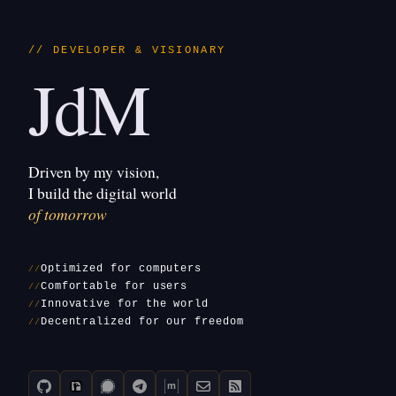
// DEVELOPER & VISIONARY
JdM
Driven by my vision,
I build the digital world
of tomorrow
Optimized for computers
Comfortable for users
Innovative for the world
Decentralized for our freedom