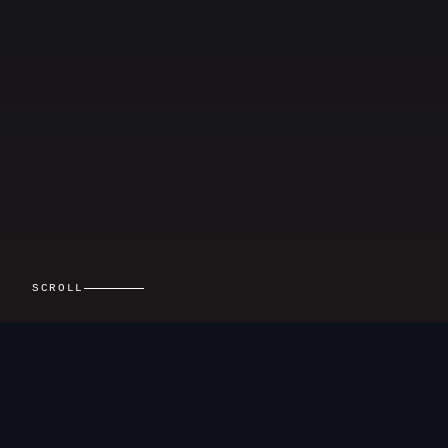
SCROLL
01 — ABOUT