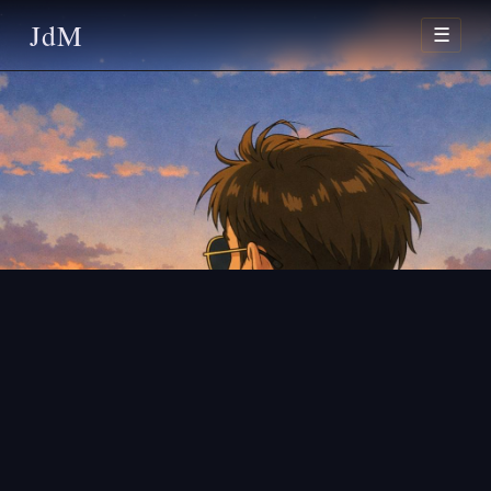
JdM
☰